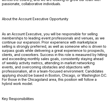
passionate, collaborative individuals. 
About the Account Executive Opportunity
As an Account Executive, you will be responsible for selling 
memberships to leading event professionals and venues, as we 
continue our expansion. Prior experience with marketplace 
selling is strongly preferred, as well as someone who is driven to 
surpass goals while delivering a great experience to prospects, 
clients, and coworkers. Success in this role is measured by hitting 
and exceeding monthly sales goals, consistently staying ahead 
of weekly activity metrics, attending in-market networking 
events, and overcoming obstacles and objections with 
professionalism, all in a team-focused environment. Candidates 
applying should be based in Boston, Chicago, or Washington D.C. 
For those in the Chicagoland area, this position will follow a 
hybrid work model.
Key Responsibilities 