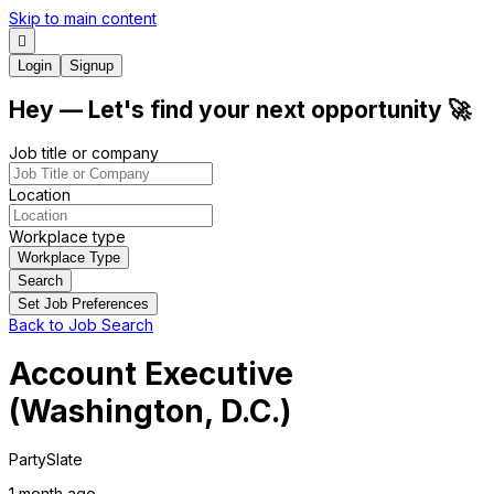
Skip to main content
Login
Signup
Hey
— Let's find your next
opportunity
🚀
Job title or company
Location
Workplace type
Workplace Type
Search
Set Job Preferences
Back to Job Search
Account Executive
(Washington, D.C.)
PartySlate
1 month
ago