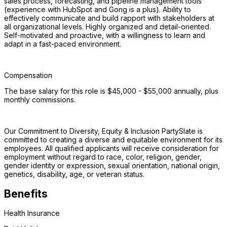
sales process, forecasting, and pipeline management tools 
(experience with HubSpot and Gong is a plus). Ability to 
effectively communicate and build rapport with stakeholders at 
all organizational levels. Highly organized and detail-oriented. 
Self-motivated and proactive, with a willingness to learn and 
adapt in a fast-paced environment. 
Compensation
The base salary for this role is $45,000 - $55,000 annually, plus 
monthly commissions.
Our Commitment to Diversity, Equity & Inclusion PartySlate is 
committed to creating a diverse and equitable environment for its 
employees. All qualified applicants will receive consideration for 
employment without regard to race, color, religion, gender, 
gender identity or expression, sexual orientation, national origin, 
genetics, disability, age, or veteran status.
Benefits
Health Insurance