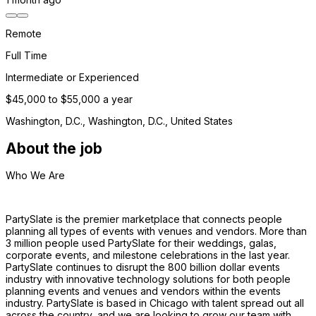
Remote
Full Time
Intermediate or Experienced
$45,000 to $55,000 a year
Washington, D.C., Washington, D.C., United States
About the job
Who We Are 
PartySlate is the premier marketplace that connects people 
planning all types of events with venues and vendors. More than 
3 million people used PartySlate for their weddings, galas, 
corporate events, and milestone celebrations in the last year. 
PartySlate continues to disrupt the 800 billion dollar events 
industry with innovative technology solutions for both people 
planning events and venues and vendors within the events 
industry. PartySlate is based in Chicago with talent spread out all 
across the country, and we are looking to grow our team with 