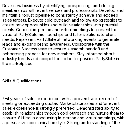
Drive new business by identifying, prospecting, and closing 
memberships with event venues and professionals. Develop and 
maintain a robust pipeline to consistently achieve and exceed 
sales targets. Execute cold outreach and follow-up strategies to 
create new opportunities and build relationships with potential 
clients. Conduct in-person and virtual meetings to present the 
value of PartySlate memberships and tailor solutions to client 
needs. Represent PartySlate at networking events to generate 
leads and expand brand awareness. Collaborate with the 
Customer Success team to ensure a smooth handoff and 
onboarding process for new members. Stay informed about 
industry trends and competitors to better position PartySlate in 
the marketplace.
Skills & Qualifications 
2–4 years of sales experience, with a proven track record of 
meeting or exceeding quotas. Marketplace sales and/or event 
sales experience is strongly preferred. Demonstrated ability to 
establish relationships through cold outreach and nurture them to 
closure. Skilled in conducting in-person and virtual meetings, with 
a persuasive communication style. Strong understanding of the 