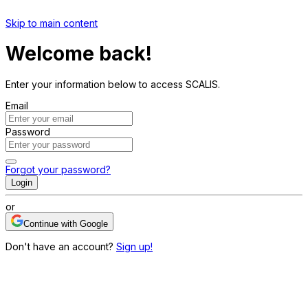
Skip to main content
Welcome back!
Enter your information below to access SCALIS.
Email
Password
Forgot your password?
Login
or
Continue with Google
Don't have an account?
Sign up!